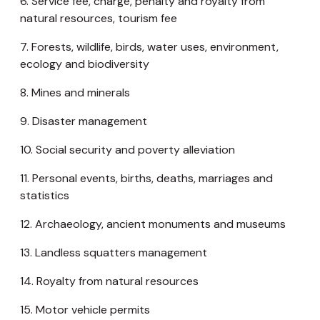
6. Service fee, charge, penalty and royalty from
natural resources, tourism fee
7. Forests, wildlife, birds, water uses, environment,
ecology and biodiversity
8. Mines and minerals
9. Disaster management
10. Social security and poverty alleviation
11. Personal events, births, deaths, marriages and
statistics
12. Archaeology, ancient monuments and museums
13. Landless squatters management
14. Royalty from natural resources
15. Motor vehicle permits