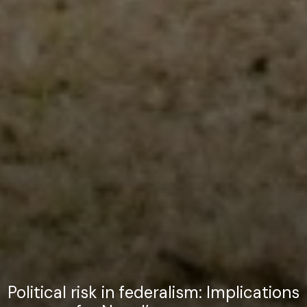
Political risk in federalism: Implications