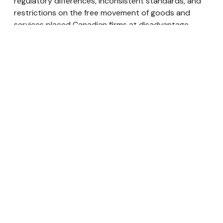
regulatory differences, inconsistent standards, and
restrictions on the free movement of goods and
services placed Canadian firms at disadvantage.
Nepal currently faces trade challenges as a result of
its lower comparative advantage. Likewise subsidies
to protect national businesses is common in Nepal. In
this case, provinces with sizable number of industries
may lobby the governing body to formulate policies
protecting the enterprises. This could make doing
business in the federated Nepal an exasperating
experience.