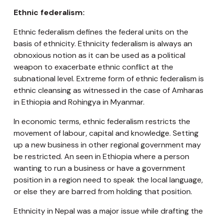
Ethnic federalism:
Ethnic federalism defines the federal units on the
basis of ethnicity. Ethnicity federalism is always an
obnoxious notion as it can be used as a political
weapon to exacerbate ethnic conflict at the
subnational level. Extreme form of ethnic federalism is
ethnic cleansing as witnessed in the case of Amharas
in Ethiopia and Rohingya in Myanmar.
In economic terms, ethnic federalism restricts the
movement of labour, capital and knowledge. Setting
up a new business in other regional government may
be restricted. An seen in Ethiopia where a person
wanting to run a business or have a government
position in a region need to speak the local language,
or else they are barred from holding that position.
Ethnicity in Nepal was a major issue while drafting the