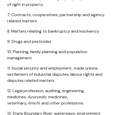
of right in property
7. Contracts, cooperatives, partnership and agency
related matters
8. Matters relating to bankruptcy and insolvency
9. Drugs and pesticides
10. Planning, family planning and population
management
11. Social security and employment, trade unions,
settlement of industrial disputes, labour rights and
disputes related matters
12. Legal profession, auditing, engineering,
medicines,
Ayurvedic
medicines,
veterinary,
Amchi
and other professions
13. State Boundary River, waterways, environment