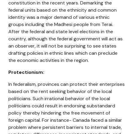
constitution in the recent years. Demarking the
federal units based on the ethnicity and common
identity was a major demand of various ethnic
groups including the Madhesi people from Terai.
After the federal and state level elections in the
country, although the federal government will act as
an observer, it will not be surprising to see states
drafting policies in ethnic lines which can preclude
the economic activities in the region.
Protectionism:
In federalism, provinces can protect their enterprises
based on the rent seeking behavior of the local
politicians. Such irrational behavior of the local
politicians could result in endorsing substandard
policy thereby hindering the free movement of
foreign capital. For instance- Canada faced a similar
problem where persistent barriers to internal trade,