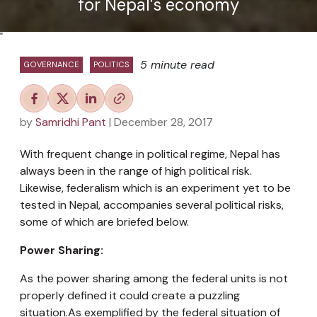
for Nepal’s economy
"
5 minute read
GOVERNANCE
POLITICS
by
Samridhi Pant
| December 28, 2017
With frequent change in political regime, Nepal has
always been in the range of high political risk.
Likewise, federalism which is an experiment yet to be
tested in Nepal, accompanies several political risks,
some of which are briefed below.
Power Sharing:
As the power sharing among the federal units is not
properly defined it could create a puzzling
situation.As exemplified by the federal situation of