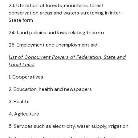
23. Utilization of forests, mountains, forest
conservation areas and waters stretching in inter-
State form
24. Land policies and laws relating thereto
25. Employment and unemployment aid
List of Concurrent Powers of Federation, State and
Local Level
1. Cooperatives
2. Education, health and newspapers
3. Health
4. Agriculture
5. Services such as electricity, water supply, irrigation