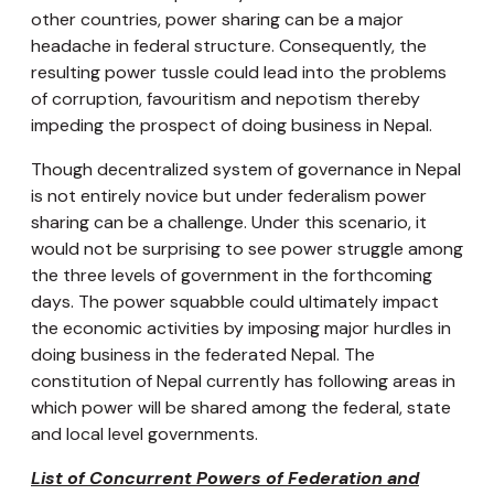
other countries, power sharing can be a major
headache in federal structure. Consequently, the
resulting power tussle could lead into the problems
of corruption, favouritism and nepotism thereby
impeding the prospect of doing business in Nepal.
Though decentralized system of governance in Nepal
is not entirely novice but under federalism power
sharing can be a challenge. Under this scenario, it
would not be surprising to see power struggle among
the three levels of government in the forthcoming
days. The power squabble could ultimately impact
the economic activities by imposing major hurdles in
doing business in the federated Nepal. The
constitution of Nepal currently has following areas in
which power will be shared among the federal, state
and local level governments.
List of Concurrent Powers of Federation and