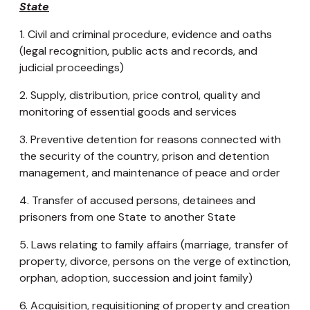
State
1. Civil and criminal procedure, evidence and oaths
(legal recognition, public acts and records, and
judicial proceedings)
2. Supply, distribution, price control, quality and
monitoring of essential goods and services
3. Preventive detention for reasons connected with
the security of the country, prison and detention
management, and maintenance of peace and order
4. Transfer of accused persons, detainees and
prisoners from one State to another State
5. Laws relating to family affairs (marriage, transfer of
property, divorce, persons on the verge of extinction,
orphan, adoption, succession and joint family)
6. Acquisition, requisitioning of property and creation