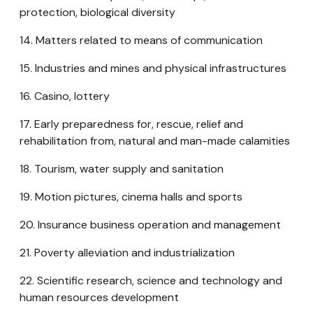
protection, biological diversity
14. Matters related to means of communication
15. Industries and mines and physical infrastructures
16. Casino, lottery
17. Early preparedness for, rescue, relief and
rehabilitation from, natural and man-made calamities
18. Tourism, water supply and sanitation
19. Motion pictures, cinema halls and sports
20. Insurance business operation and management
21. Poverty alleviation and industrialization
22. Scientific research, science and technology and
human resources development