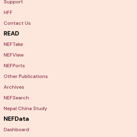
Support
HFF
Contact Us
READ
NEFTake
NEFView
NEFPorts
Other Publications
Archives
NEFSearch
Nepal China Study
NEFData
Dashboard