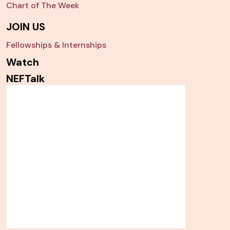
Chart of The Week
JOIN US
Fellowships & Internships
Watch
NEFTalk