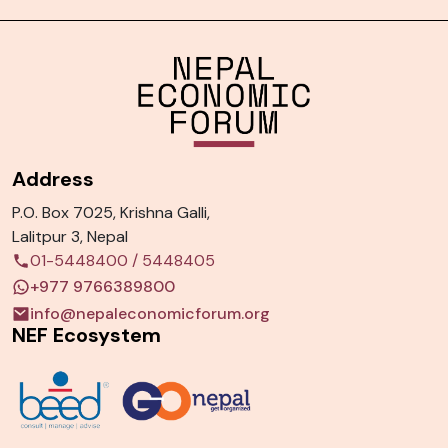
Address
P.O. Box 7025, Krishna Galli,
Lalitpur 3, Nepal
01-5448400
/
5448405
+977 9766389800
info@nepaleconomicforum.org
NEF Ecosystem