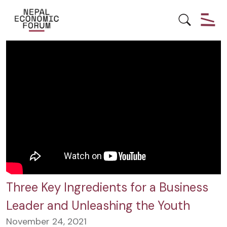
YOUTH EMPOWERMENT
Three Key Ingredients for a Business
Leader and Unleashing the Youth
November 24, 2021