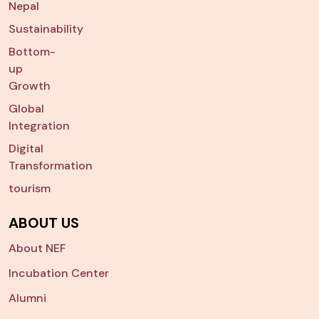
Nepal
Sustainability
Bottom-
up
Growth
Global
Integration
Digital
Transformation
tourism
ABOUT US
About NEF
Incubation Center
Alumni