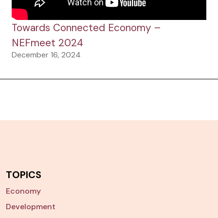
Towards Connected Economy –
NEFmeet 2024
December 16, 2024
TOPICS
Economy
Development