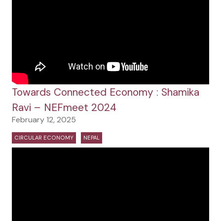
Towards Connected Economy : Shamika
Ravi – NEFmeet 2024
February 12, 2025
CIRCULAR ECONOMY
NEPAL