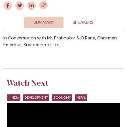
SUMMARY
SPEAKERS
In Conversation with Mr. Prabhakar SJB Rana, Chairman
Emeritus, Soaltee Hotel Ltd.
Watch Next
#INDIA
DEVELOPMENT
ECONOMY
NEPAL