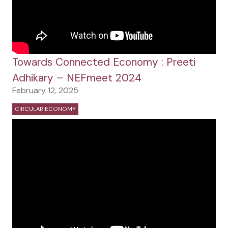
Towards Connected Economy : Preeti
Adhikary – NEFmeet 2024
February 12, 2025
CIRCULAR ECONOMY