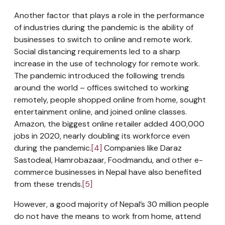
Another factor that plays a role in the performance
of industries during the pandemic is the ability of
businesses to switch to online and remote work.
Social distancing requirements led to a sharp
increase in the use of technology for remote work.
The pandemic introduced the following trends
around the world – offices switched to working
remotely, people shopped online from home, sought
entertainment online, and joined online classes.
Amazon, the biggest online retailer added 400,000
jobs in 2020, nearly doubling its workforce even
during the pandemic.
[4]
Companies like Daraz
Sastodeal, Hamrobazaar, Foodmandu, and other e-
commerce businesses in Nepal have also benefited
from these trends.
[5]
However, a good majority of Nepal’s 30 million people
do not have the means to work from home, attend