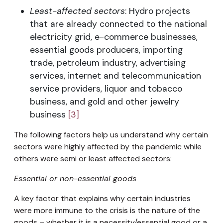
Least-affected sectors
: Hydro projects
that are already connected to the national
electricity grid, e-commerce businesses,
essential goods producers, importing
trade, petroleum industry, advertising
services, internet and telecommunication
service providers, liquor and tobacco
business, and gold and other jewelry
business
[3]
The following factors help us understand why certain
sectors were highly affected by the pandemic while
others were semi or least affected sectors:
Essential or non-essential goods
A key factor that explains why certain industries
were more immune to the crisis is the nature of the
goods – whether it is a necessity/essential good or a