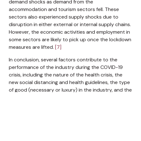
demand shocks as demand from the
accommodation and tourism sectors fell. These
sectors also experienced supply shocks due to
disruption in either external or internal supply chains.
However, the economic activities and employment in
some sectors are likely to pick up once the lockdown
measures are lifted.
[7]
In conclusion, several factors contribute to the
performance of the industry during the COVID-19
crisis, including the nature of the health crisis, the
new social distancing and health guidelines, the type
of good (necessary or luxury) in the industry, and the
ability to switch to online and remote work. Some of
the hardest-hit industries were services, hospitality,
and tourism. Industries that were able to adapt to
the changes in consumer spending and habits and
provide online services fared well despite the crisis,
such as e-commerce and technology industries.