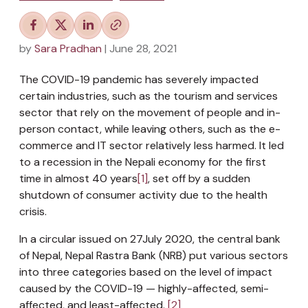
by
Sara Pradhan
| June 28, 2021
The COVID-19 pandemic has severely impacted
certain industries, such as the tourism and services
sector that rely on the movement of people and in-
person contact, while leaving others, such as the e-
commerce and IT sector relatively less harmed. It led
to a recession in the Nepali economy for the first
time in almost 40 years
[1]
, set off by a sudden
shutdown of consumer activity due to the health
crisis.
In a circular issued on 27July 2020, the central bank
of Nepal, Nepal Rastra Bank (NRB) put various sectors
into three categories based on the level of impact
caused by the COVID-19 — highly-affected, semi-
affected, and least-affected.
[2]