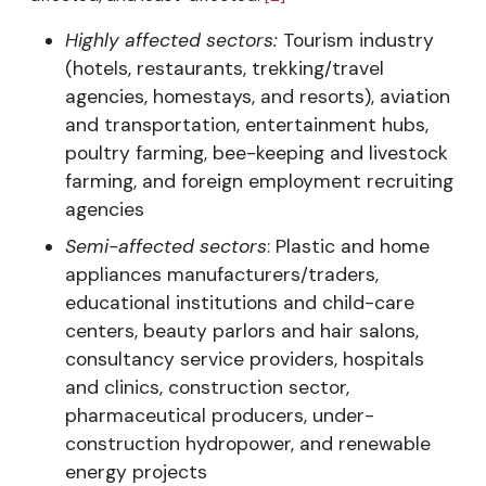
Highly affected sectors:
Tourism industry
(hotels, restaurants, trekking/travel
agencies, homestays, and resorts), aviation
and transportation, entertainment hubs,
poultry farming, bee-keeping and livestock
farming, and foreign employment recruiting
agencies
Semi-affected sectors
: Plastic and home
appliances manufacturers/traders,
educational institutions and child-care
centers, beauty parlors and hair salons,
consultancy service providers, hospitals
and clinics, construction sector,
pharmaceutical producers, under-
construction hydropower, and renewable
energy projects