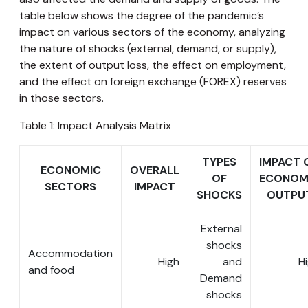
table below shows the degree of the pandemic’s
impact on various sectors of the economy, analyzing
the nature of shocks (external, demand, or supply),
the extent of output loss, the effect on employment,
and the effect on foreign exchange (FOREX) reserves
in those sectors.
Table 1: Impact Analysis Matrix
TYPES
IMPACT 
ECONOMIC
OVERALL
OF
ECONOM
SECTORS
IMPACT
SHOCKS
OUTPU
External
shocks
Accommodation
High
and
H
and food
Demand
shocks