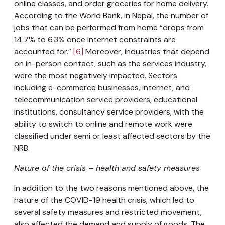
online classes, and order groceries for home delivery.
According to the World Bank, in Nepal, the number of
jobs that can be performed from home “drops from
14.7% to 6.3% once internet constraints are
accounted for.”
[6]
Moreover, industries that depend
on in-person contact, such as the services industry,
were the most negatively impacted. Sectors
including e-commerce businesses, internet, and
telecommunication service providers, educational
institutions, consultancy service providers, with the
ability to switch to online and remote work were
classified under semi or least affected sectors by the
NRB.
Nature of the crisis – health and safety measures
In addition to the two reasons mentioned above, the
nature of the COVID-19 health crisis, which led to
several safety measures and restricted movement,
also affected the demand and supply of goods. The