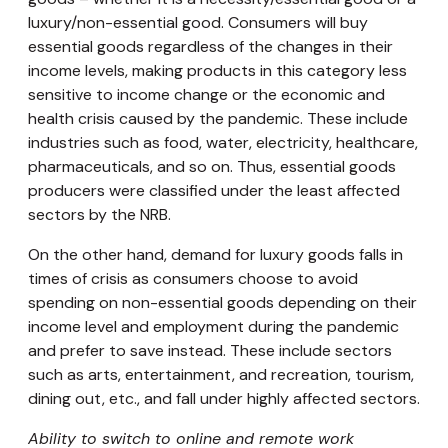
luxury/non-essential good. Consumers will buy
essential goods regardless of the changes in their
income levels, making products in this category less
sensitive to income change or the economic and
health crisis caused by the pandemic. These include
industries such as food, water, electricity, healthcare,
pharmaceuticals, and so on. Thus, essential goods
producers were classified under the least affected
sectors by the NRB.
On the other hand, demand for luxury goods falls in
times of crisis as consumers choose to avoid
spending on non-essential goods depending on their
income level and employment during the pandemic
and prefer to save instead. These include sectors
such as arts, entertainment, and recreation, tourism,
dining out, etc., and fall under highly affected sectors.
Ability to switch to online and remote work