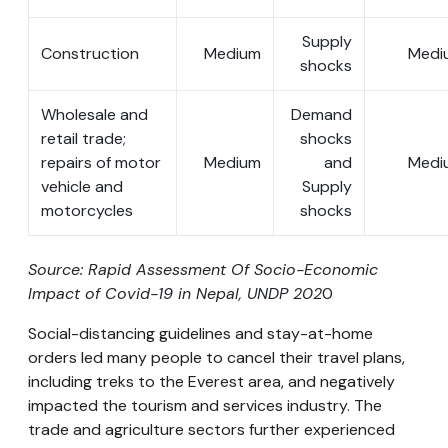
Supply
Construction
Medium
Medi
shocks
Wholesale and
Demand
retail trade;
shocks
repairs of motor
Medium
and
Medi
vehicle and
Supply
motorcycles
shocks
Source: Rapid Assessment Of Socio-Economic
Impact of Covid-19 in Nepal, UNDP 202
0
Social-distancing guidelines and stay-at-home
orders led many people to cancel their travel plans,
including treks to the Everest area, and negatively
impacted the tourism and services industry. The
trade and agriculture sectors further experienced