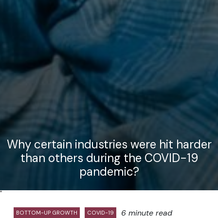
Why certain industries were hit harder
than others during the COVID-19
pandemic?
"
6 minute read
BOTTOM-UP GROWTH
COVID-19