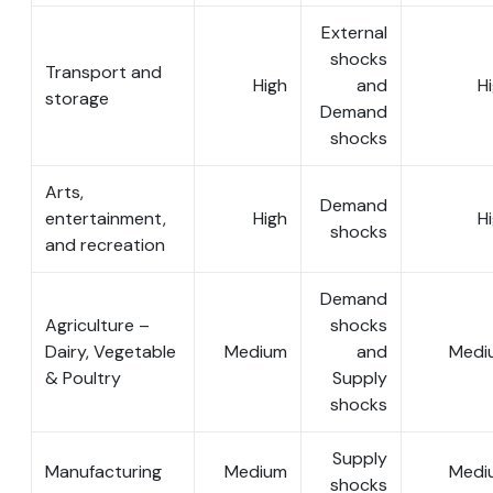
External
shocks
Transport and
High
and
H
storage
Demand
shocks
Arts,
Demand
entertainment,
High
H
shocks
and recreation
Demand
Agriculture –
shocks
Dairy, Vegetable
Medium
and
Medi
& Poultry
Supply
shocks
Supply
Manufacturing
Medium
Medi
shocks