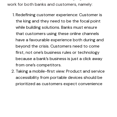
work for both banks and customers, namely:
Redefining customer experience: Customer is
the king and they need to be the focal point
while building solutions. Banks must ensure
that customers using these online channels
have a favourable experience both during and
beyond the crisis. Customers need to come
first, not one’s business rules or technology
because a bank’s business is just a click away
from one’s competitors.
Taking a mobile-first view: Product and service
accessibility from portable devices should be
prioritized as customers expect convenience
and smooth interfaces.
Developing a data strategy for
personalization: Centralizing existing datasets
is the key.
Selecting the right technology platform: