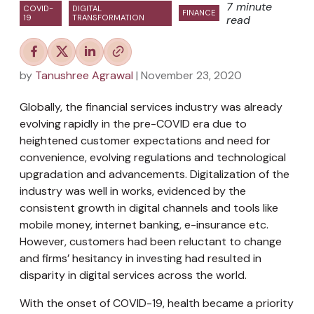
7 minute
COVID-
DIGITAL
FINANCE
19
TRANSFORMATION
read
by
Tanushree Agrawal
| November 23, 2020
Globally, the financial services industry was already
evolving rapidly in the pre-COVID era due to
heightened customer expectations and need for
convenience, evolving regulations and technological
upgradation and advancements. Digitalization of the
industry was well in works, evidenced by the
consistent growth in digital channels and tools like
mobile money, internet banking, e-insurance etc.
However, customers had been reluctant to change
and firms’ hesitancy in investing had resulted in
disparity in digital services across the world.
With the onset of COVID-19, health became a priority