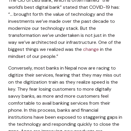
The CIO of DBS Bank, which is often named “the
world’s best digital bank” stated that COVID-19 has:
“… brought forth the value of technology and the
investments we’ve made over the past decade to
modernize our technology stack. But the
transformation we’ve undertaken is not just in the
way we’ve architected our infrastructure. One of the
biggest things we realized was the
change
in the
mindset of our people.”
Conversely, most banks in Nepal now are racing to
digitize their services, fearing that they may miss out
on the digitization train as they realize speed is the
key. They fear losing customers to more digitally
savvy banks, as more and more customers feel
comfortable to avail banking services from their
phone. In this process, banks and financial
institutions have been exposed to staggering gaps in
the technology and responding quickly to close the