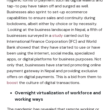
hygienic forms of payment such as digital wallets and
tap-to pay have taken off and surged as well.
Businesses also sprint to set-up ecommerce
capabilities to ensure sales and continuity during
lockdowns, albeit either by choice or by necessity.
Looking at the business landscape in Nepal, a fifth of
businesses surveyed in a
study
carried out by
International Finance Corporation (IFC) and World
Bank showed that they have started to use or have
been using the internet, social media, specialized
apps, or digital platforms for business purposes. Not
only that, businesses have started promoting online
payment gateway in Nepal and providing exclusive
offers on digital payments. This is a bid from them to
boost
the culture of digital transactions.
Overnight virtualization of workforce and
working ways
The pandemic has revealed that remote working or