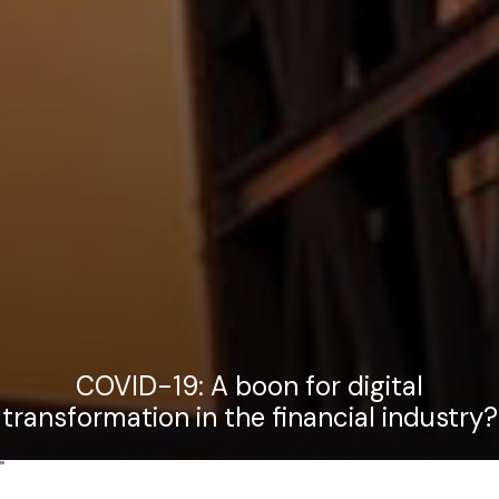
COVID-19: A boon for digital
transformation in the financial industry?
"