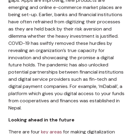
gaps. Apps are improving, new products are
emerging and online e-commerce market places are
being set-up. Earlier, banks and financial institutions
have often refrained from digitizing their processes
as they are held back by their risk aversion and
dilemma whether the heavy investment is justified.
COVID-19 has swiftly removed these hurdles by
revealing an organization’s true capacity for
innovation and showcasing the promise a digital
future holds. The pandemic has also unlocked
potential partnerships between financial institutions
and digital service providers such as fin-tech and
digital payment companies. For example, ‘mDabali’, a
platform which gives you digital access to your funds
from cooperatives and finances was established in
Nepal.
Looking ahead in the future
There are four
key areas
for making digitalization