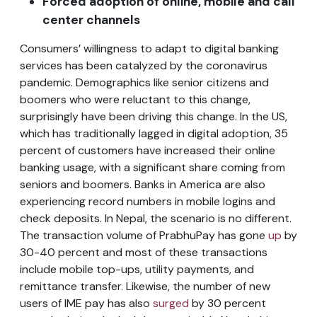
Forced adoption of online, mobile and call
center channels
Consumers’ willingness to adapt to digital banking
services has been catalyzed by the coronavirus
pandemic. Demographics like senior citizens and
boomers who were reluctant to this change,
surprisingly have been driving this change. In the US,
which has traditionally lagged in digital adoption, 35
percent of customers have increased their online
banking usage, with a significant share coming from
seniors and boomers. Banks in America are also
experiencing record numbers in mobile logins and
check deposits. In Nepal, the scenario is no different.
The transaction volume of PrabhuPay has gone
up
by
30-40 percent and most of these transactions
include mobile top-ups, utility payments, and
remittance transfer. Likewise, the number of new
users of IME pay has also
surged
by 30 percent