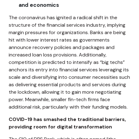
and economics
The coronavirus has ignited a radical shift in the
structure of the financial services industry, implying
margin pressures for organizations. Banks are being
hit with lower interest rates as governments
announce recovery policies and packages and
increased loan loss provisions. Additionally,
competition is predicted to intensify as “big techs”
anchors its entry into financial services leveraging its
scale and diversifying into consumer necessities such
as delivering essential products and services during
the lockdown, allowing it to gain more negotiating
power. Meanwhile, smaller fin-tech firms face
additional risk, particularly with their funding models.
COVID-19 has smashed the traditional barriers,
providing room for digital transformation