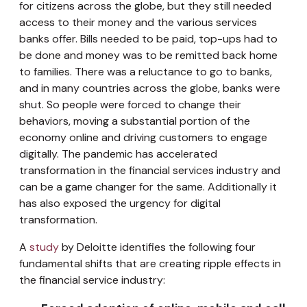
for citizens across the globe, but they still needed
access to their money and the various services
banks offer. Bills needed to be paid, top-ups had to
be done and money was to be remitted back home
to families. There was a reluctance to go to banks,
and in many countries across the globe, banks were
shut. So people were forced to change their
behaviors, moving a substantial portion of the
economy online and driving customers to engage
digitally. The pandemic has accelerated
transformation in the financial services industry and
can be a game changer for the same. Additionally it
has also exposed the urgency for digital
transformation.
A
study
by Deloitte identifies the following four
fundamental shifts that are creating ripple effects in
the financial service industry: