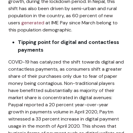
growth, during the lockdown period. In Nepal, this
shift has also been driven by semi-urban and rural
population in the country, as 60 percent of new
users
generated
at IME Pay since March belong to
this population demographic.
Tipping point for digital and contactless
payments
COVID-19 has catalyzed the shift towards digital and
contactless payments, as consumers shift a greater
share of their purchases only due to fear of paper
money being contagious. Non-traditional players
have benefitted substantially as majority of their
market share is concentrated in digital avenues:
Paypal reported a 20 percent year-over-year
growth in payments volume in April 2020, Paytm
witnessed a 33 percent increase in digital payment
usage in the month of April 2020. This shows that