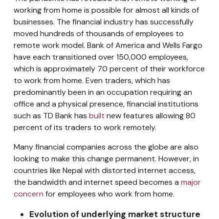
working from home is possible for almost all kinds of
businesses. The financial industry has successfully
moved hundreds of thousands of employees to
remote work model. Bank of America and Wells Fargo
have each transitioned over 150,000 employees,
which is approximately 70 percent of their workforce
to work from home. Even traders, which has
predominantly been in an occupation requiring an
office and a physical presence, financial institutions
such as TD Bank has
built
new features allowing 80
percent of its traders to work remotely.
Many financial companies across the globe are also
looking to make this change permanent. However, in
countries like Nepal with distorted internet access,
the bandwidth and internet speed becomes a
major
concern
for employees who work from home.
Evolution of underlying market structure