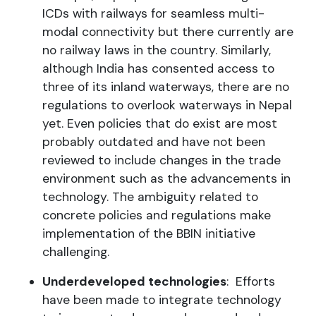
ICDs with railways for seamless multi-
modal connectivity but there currently are
no railway laws in the country. Similarly,
although India has consented access to
three of its inland waterways, there are no
regulations to overlook waterways in Nepal
yet. Even policies that do exist are most
probably outdated and have not been
reviewed to include changes in the trade
environment such as the advancements in
technology. The ambiguity related to
concrete policies and regulations make
implementation of the BBIN initiative
challenging.
Underdeveloped technologies
: Efforts
have been made to integrate technology