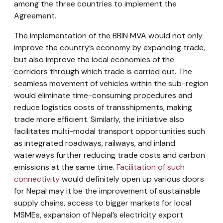
among the three countries to implement the
Agreement.
The implementation of the BBIN MVA would not only
improve the country’s economy by expanding trade,
but also improve the local economies of the
corridors through which trade is carried out. The
seamless movement of vehicles within the sub-region
would eliminate time-consuming procedures and
reduce logistics costs of transshipments, making
trade more efficient. Similarly, the initiative also
facilitates multi-modal transport opportunities such
as integrated roadways, railways, and inland
waterways further reducing trade costs and carbon
emissions at the same time.
Facilitation of such
connectivity
would definitely open up various doors
for Nepal may it be the improvement of sustainable
supply chains, access to bigger markets for local
MSMEs, expansion of Nepal’s electricity export