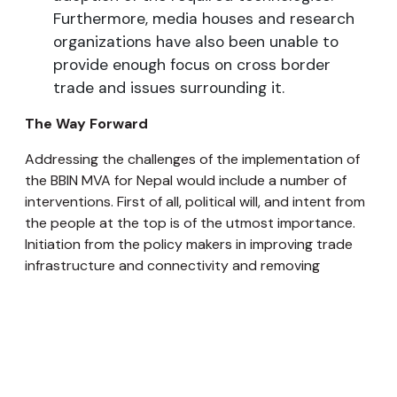
Furthermore, media houses and research
organizations have also been unable to
provide enough focus on cross border
trade and issues surrounding it.
The Way Forward
Addressing the challenges of the implementation of
the BBIN MVA for Nepal would include a number of
interventions. First of all, political will, and intent from
the people at the top is of the utmost importance.
Initiation from the policy makers in improving trade
infrastructure and connectivity and removing
obstructions in collaboration with the private sector
is going to be a key determinant for the smooth
implementation of the BBIN MVA.
Unless there is political ownership and