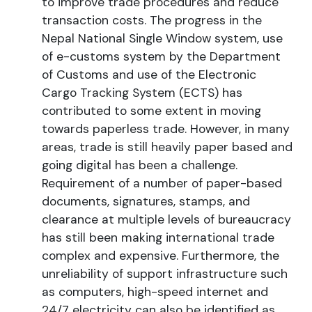
to improve trade procedures and reduce
transaction costs. The progress in the
Nepal National Single Window system, use
of e-customs system by the Department
of Customs and use of the Electronic
Cargo Tracking System (ECTS) has
contributed to some extent in moving
towards paperless trade. However, in many
areas, trade is still heavily paper based and
going digital has been a challenge.
Requirement of a number of paper-based
documents, signatures, stamps, and
clearance at multiple levels of bureaucracy
has still been making international trade
complex and expensive. Furthermore, the
unreliability of support infrastructure such
as computers, high-speed internet and
24/7 electricity can also be identified as