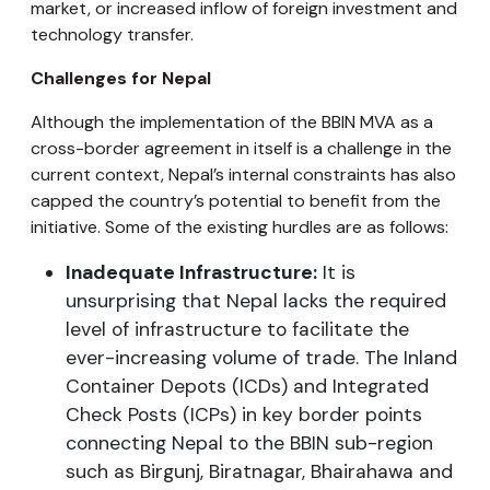
market, or increased inflow of foreign investment and
technology transfer.
Challenges for Nepal
Although the implementation of the BBIN MVA as a
cross-border agreement in itself is a challenge in the
current context, Nepal’s internal constraints has also
capped the country’s potential to benefit from the
initiative. Some of the existing hurdles are as follows:
Inadequate Infrastructure:
It is
unsurprising that Nepal lacks the required
level of infrastructure to facilitate the
ever-increasing volume of trade. The Inland
Container Depots (ICDs) and Integrated
Check Posts (ICPs) in key border points
connecting Nepal to the BBIN sub-region
such as Birgunj, Biratnagar, Bhairahawa and