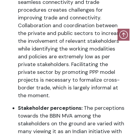
seamless connectivity and trade
procedures creates challenges for
improving trade and connectivity.
Collaboration and coordination between
the private and public sectors to increase
the involvement of relevant stakeholders
while identifying the working modalities
and policies are extremely low as per
private stakeholders. Facilitating the
private sector by promoting PPP model
projects is necessary to formalize cross-
border trade, which is largely informal at
the moment.
Stakeholder perceptions:
The perceptions
towards the BBIN MVA among the
stakeholders on the ground are varied with
many viewing it as an Indian initiative with