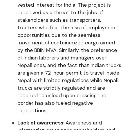
vested interest for India. The project is
perceived as a threat to the jobs of
stakeholders such as transporters,
truckers who fear the loss of employment
opportunities due to the seamless
movement of containerized cargo aimed
by the BBIN MVA. Similarly, the preference
of Indian laborers and managers over
Nepali ones, and the fact that Indian trucks
are given a 72-hour permit to travel inside
Nepal with limited regulations while Nepali
trucks are strictly regulated and are
required to unload upon crossing the
border has also fueled negative
perceptions.
Lack of awareness:
Awareness and