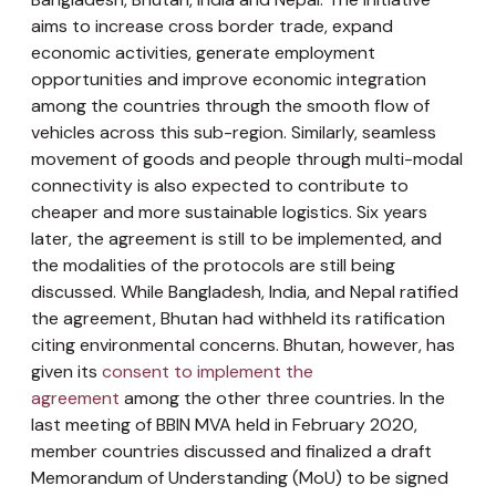
aims to increase cross border trade, expand
economic activities, generate employment
opportunities and improve economic integration
among the countries through the smooth flow of
vehicles across this sub-region. Similarly, seamless
movement of goods and people through multi-modal
connectivity is also expected to contribute to
cheaper and more sustainable logistics. Six years
later, the agreement is still to be implemented, and
the modalities of the protocols are still being
discussed. While Bangladesh, India, and Nepal ratified
the agreement, Bhutan had withheld its ratification
citing environmental concerns. Bhutan, however, has
given its
consent to implement the
agreement
among the other three countries. In the
last meeting of BBIN MVA held in February 2020,
member countries discussed and finalized a draft
Memorandum of Understanding (MoU) to be signed