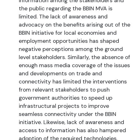
information among the stakeholders and
the public regarding the BBIN MVA is
limited. The lack of awareness and
advocacy on the benefits arising out of the
BBIN initiative for local economies and
employment opportunities has shaped
negative perceptions among the ground
level stakeholders. Similarly, the absence of
enough mass media coverage of the issues
and developments on trade and
connectivity has limited the interventions
from relevant stakeholders to push
government authorities to speed up
infrastructural projects to improve
seamless connectivity under the BBIN
initiative. Likewise, lack of awareness and
access to information has also hampered
adoption of the required technologies.