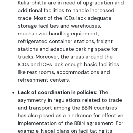
Kakarbhitta are in need of upgradation and
additional facilities to handle increased
trade. Most of the ICDs lack adequate
storage facilities and warehouses,
mechanized handling equipment,
refrigerated container stations, freight
stations and adequate parking space for
trucks. Moreover, the areas around the
ICDs and ICPs lack enough basic facilities
like rest rooms, accommodations and
refreshment centers.
Lack of coordination in policies:
The
asymmetry in regulations related to trade
and transport among the BBIN countries
has also posed as a hindrance for effective
implementation of the BBIN agreement. For
example, Nepal plans on facilitating its