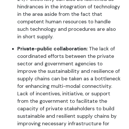
hindrances in the integration of technology
in the area aside from the fact that
competent human resources to handle
such technology and procedures are also
in short supply.
Private-public collaboration:
The lack of
coordinated efforts between the private
sector and government agencies to
improve the sustainability and resilience of
supply chains can be taken as a bottleneck
for enhancing multi-modal connectivity.
Lack of incentives, initiative, or support
from the government to facilitate the
capacity of private stakeholders to build
sustainable and resilient supply chains by
improving necessary infrastructure for