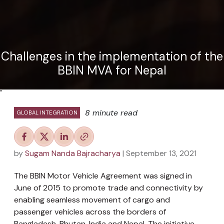
Challenges in the implementation of the
BBIN MVA for Nepal
"
8 minute read
GLOBAL INTEGRATION
by
Sugam Nanda Bajracharya
| September 13, 2021
The BBIN Motor Vehicle Agreement was signed in
June of 2015 to promote trade and connectivity by
enabling seamless movement of cargo and
passenger vehicles across the borders of
Bangladesh, Bhutan, India and Nepal. The initiative