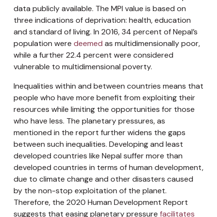
data publicly available. The MPI value is based on
three indications of deprivation: health, education
and standard of living. In 2016, 34 percent of Nepal’s
population were
deemed
as multidimensionally poor,
while a further 22.4 percent were considered
vulnerable to multidimensional poverty.
Inequalities within and between countries means that
people who have more benefit from exploiting their
resources while limiting the opportunities for those
who have less. The planetary pressures, as
mentioned in the report further widens the gaps
between such inequalities. Developing and least
developed countries like Nepal suffer more than
developed countries in terms of human development,
due to climate change and other disasters caused
by the non-stop exploitation of the planet.
Therefore, the 2020 Human Development Report
suggests that easing planetary pressure
facilitates