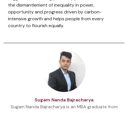
the dismantlement of inequality in power,
opportunity and progress driven by carbon-
intensive growth and helps people from every
country to flourish equally.
Sugam Nanda Bajracharya
Sugam Nanda Bajracharya is an MBA graduate from
Stamford International University. Currently, he is
working as a Beed at Beed management and a
Research Associate at Nepal Economic Forum.