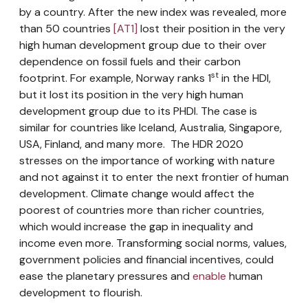
by a country. After the new index was revealed, more
than
50 countries
[AT1]
lost their position in the very
high human development group due to their over
dependence on fossil fuels and their carbon
st
footprint. For example, Norway ranks 1
in the HDI,
but it lost its position in the very high human
development group due to its PHDI. The case is
similar for countries like Iceland, Australia, Singapore,
USA, Finland, and many more. The HDR 2020
stresses on the importance of working with nature
and not against it to enter the next frontier of human
development. Climate change would affect the
poorest of countries more than richer countries,
which would increase the gap in inequality and
income even more. Transforming social norms, values,
government policies and financial incentives, could
ease the planetary pressures and
enable
human
development to flourish.