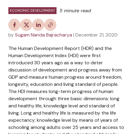
5 minute read
ECONOMIC DEVELOPMENT
by
Sugam Nanda Bajracharya
| December 21, 2020
The Human Development Report (HDR) and the
Human Development Index (HDI) were first
introduced 30 years ago as a way to deter
discussion of development and progress away from
GDP and measure human progress around freedom,
longevity, education and living standard of people.
The HDI measures long-term progress of human
development through three basic dimensions: long
and healthy life, knowledge level and standard of
living. Long and healthy life is measured by the life
expectancy; knowledge level by means of years of
schooling among adults over 25 years and access to