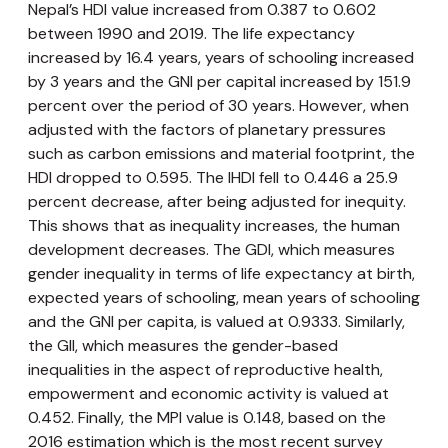
Nepal’s HDI value increased from 0.387 to 0.602
between 1990 and 2019. The life expectancy
increased by 16.4 years, years of schooling increased
by 3 years and the GNI per capital increased by 151.9
percent over the period of 30 years. However, when
adjusted with the factors of planetary pressures
such as carbon emissions and material footprint, the
HDI dropped to 0.595. The IHDI fell to 0.446 a 25.9
percent decrease, after being adjusted for inequity.
This shows that as inequality increases, the human
development decreases. The GDI, which measures
gender inequality in terms of life expectancy at birth,
expected years of schooling, mean years of schooling
and the GNI per capita, is valued at 0.9333. Similarly,
the GII, which measures the gender-based
inequalities in the aspect of reproductive health,
empowerment and economic activity is valued at
0.452. Finally, the MPI value is 0.148, based on the
2016 estimation which is the most recent survey