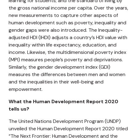
learning for students; and the standard of living by
the gross national income per capita. Over the years,
new measurements to capture other aspects of
human development such as poverty, inequality and
gender gaps were also introduced. The Inequality-
adjusted HDI (IHDI) adjusts a country’s HDI value with
inequality within life expectancy, education, and
income. Likewise, the multidimensional poverty index
(MPI) measures people’s poverty and deprivations.
Similarly, the gender development index (GDI)
measures the differences between men and women
and the inequalities in their well-being and
empowerment.
What the Human Development Report 2020
tells us?
The United Nations Development Program (UNDP)
unveiled the Human Development Report 2020 titled
“The Next Frontier: Human Development and the