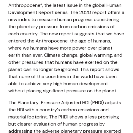
Anthropocene”, the latest issue in the global Human
Development Report series. The 2020 report offers a
new index to measure human progress considering
the planetary pressure from carbon emissions of
each country. The new report suggests that we have
entered the Anthropocene, the age of humans,
where we humans have more power over planet
earth than ever. Climate change, global warming, and
other pressures that humans have exerted on the
planet can no longer be ignored. This report shows
that none of the countries in the world have been
able to achieve very high human development
without placing significant pressure on the planet.
The Planetary-Pressure Adjusted HDI (PHDI) adjusts
the HDI with a country’s carbon emissions and
material footprint. The PHDI shows a less promising
but clearer evaluation of human progress by
addressing the adverse planetary pressure exerted