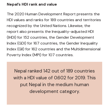
Nepal’s HDI rank and value
The 2020 Human Development Report presents the
HDI values and ranks for 189 countries and territories
recognized by the United Nations. Likewise, the
report also presents the Inequality-adjusted HDI
(IHDI) for 152 countries, the Gender Development
Index (GDI) for 167 countries, the Gender Inequality
Index (GII) for 162 countries and the Multidimensional
Poverty Index (MPI) for 107 countries.
Nepal ranked 142 out of 189 countries
with a HDI value of 0.602 for 2019. This
put Nepal in the medium human
development category.