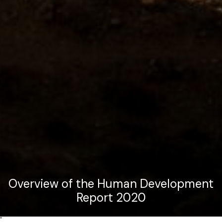
Overview of the Human Development
Report 2020
"